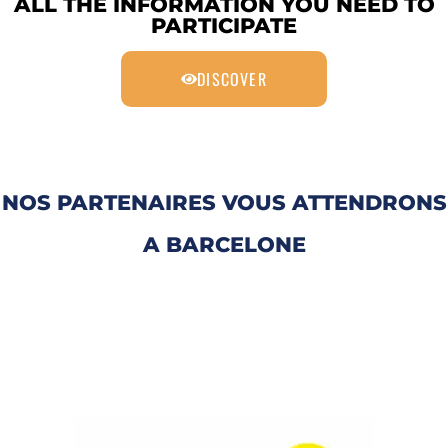
ALL THE INFORMATION YOU NEED TO
PARTICIPATE
DISCOVER
NOS PARTENAIRES VOUS ATTENDRONS
A BARCELONE