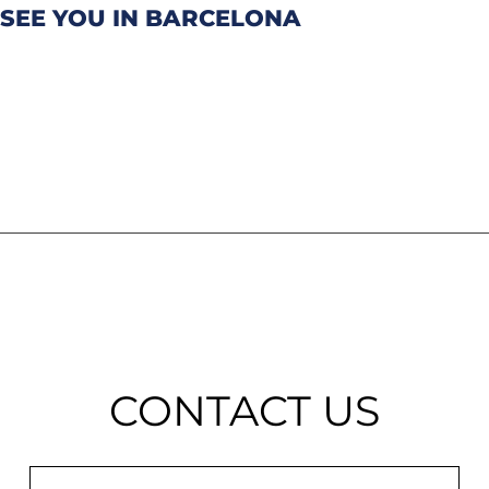
SEE YOU IN BARCELONA
CONTACT US