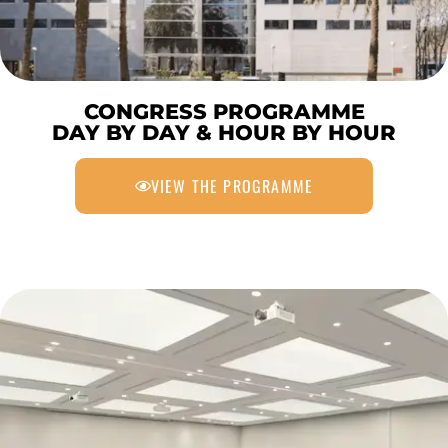
CONGRESS PROGRAMME
DAY BY DAY & HOUR BY HOUR
VIEW THE PROGRAMME