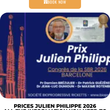
BOOK NOW
PRICES JULIEN PHILIPPE 2026