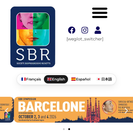
[weglot_switcher]
Français
English
Español
日本語