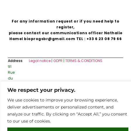
For any information request or if you need help to
register,
please contact our communications officer Nathalie
Hamel bioprogsbr@gmail.com TEL : +33 6 23 08 79 66
Address
Legal notice
|
GDPR
|
TERMS & CONDITIONS
91
Rue
du
Faubourg
We respect your privacy.
Saint-
Honoré,
We use cookies to improve your browsing experience,
75008
deliver advertisements or personalized content, and
Paris
analyze our traffic. By clicking on “Accept All,” you consent
to our use of cookies.