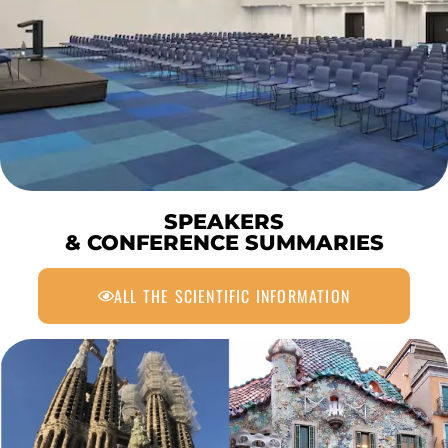
SPEAKERS
& CONFERENCE SUMMARIES
ALL THE SCIENTIFIC INFORMATION