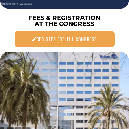
FEES & REGISTRATION
AT THE CONGRESS
REGISTER FOR THE CONGRESS