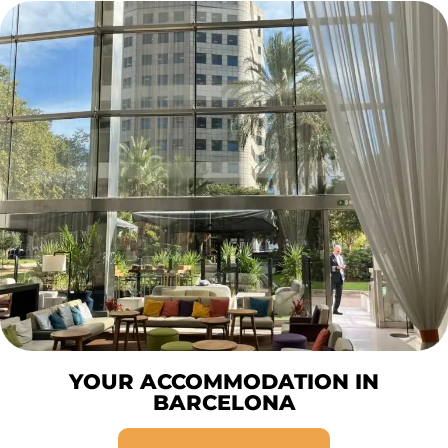
YOUR ACCOMMODATION IN
BARCELONA