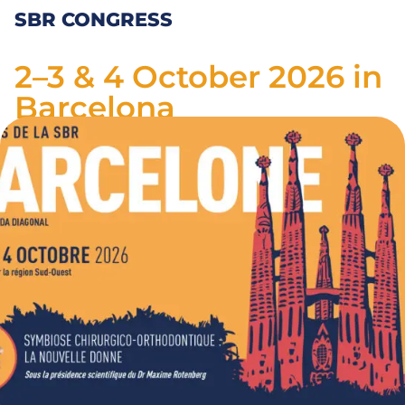
SBR CONGRESS
2–3 & 4 October 2026 in
Barcelona