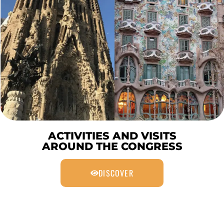
ACTIVITIES AND VISITS
AROUND THE CONGRESS
DISCOVER