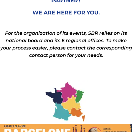
PARTNER?
WE ARE HERE FOR YOU.
For the organization of its events, SBR relies on its
national board and its 6 regional offices. To make
your process easier, please contact the corresponding
contact person for your needs.