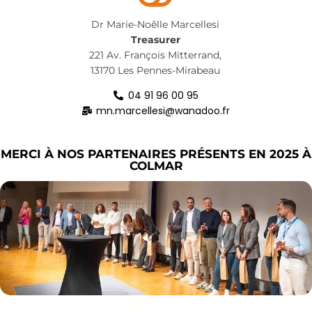
Dr Marie-Noêlle Marcellesi
Treasurer
221 Av. François Mitterrand,
13170 Les Pennes-Mirabeau
04 91 96 00 95
mn.marcellesi@wanadoo.fr
MERCI À NOS PARTENAIRES PRÉSENTS EN 2025 À
COLMAR