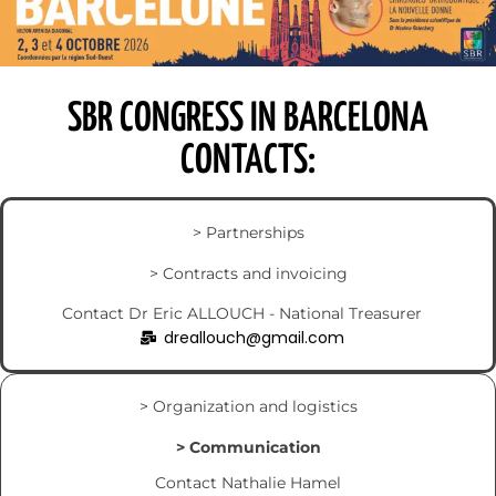
SBR CONGRESS IN BARCELONA
CONTACTS:
> Partnerships
> Contracts and invoicing
Contact Dr Eric ALLOUCH - National Treasurer
dreallouch@gmail.com
> Organization and logistics
> Communication
Contact Nathalie Hamel