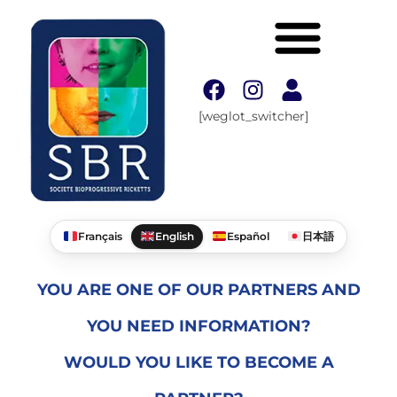
[weglot_switcher]
Français
English
Español
日本語
YOU ARE ONE OF OUR PARTNERS AND
YOU NEED INFORMATION?
WOULD YOU LIKE TO BECOME A