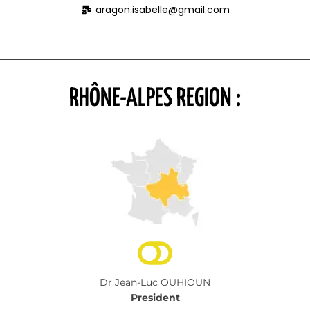
aragon.isabelle@gmail.com
RHÔNE-ALPES REGION :
Dr Jean-Luc OUHIOUN
President