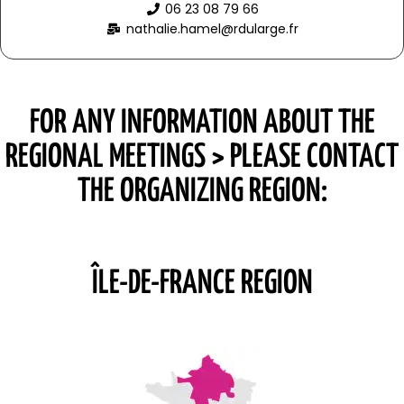
06 23 08 79 66
nathalie.hamel@rdularge.fr
FOR ANY INFORMATION ABOUT THE
REGIONAL MEETINGS > PLEASE CONTACT
THE ORGANIZING REGION:
ÎLE-DE-FRANCE REGION