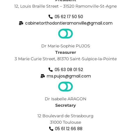
12, Louis Braille Street – 31520 Ramonville-St-Agne
05 62 17 50 50
cabinetorthodontieramonville@gmail.com
Dr Marie-Sophie PUJOS
Treasurer
3 Marie Curie Street, 81370 Saint-Sulpice-la-Pointe
05 63 08 01 52
ms.pujos@gmail.com
Dr Isabelle ARAGON
Secretary
12 Boulevard de Strasbourg
31000 Toulouse
05 61 12 66 88