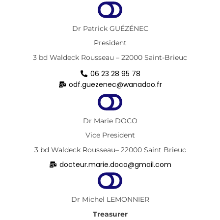
Dr Patrick GUÉZÉNEC
President
3 bd Waldeck Rousseau – 22000 Saint-Brieuc
06 23 28 95 78
odf.guezenec@wanadoo.fr
Dr Marie DOCO
Vice President
3 bd Waldeck Rousseau– 22000 Saint Brieuc
docteur.marie.doco@gmail.com
Dr Michel LEMONNIER
Treasurer