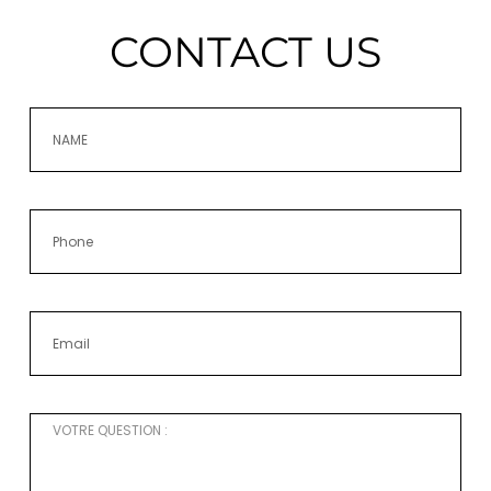
CONTACT US