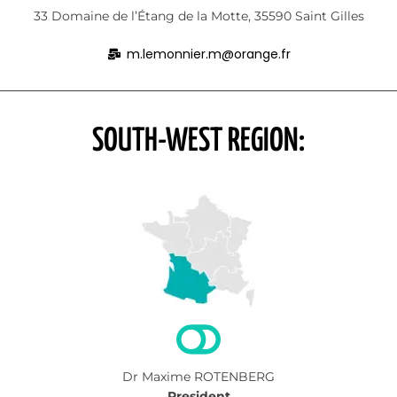
33 Domaine de l’Étang de la Motte, 35590 Saint Gilles
m.lemonnier.m@orange.fr
SOUTH-WEST REGION:
Dr Maxime ROTENBERG
President