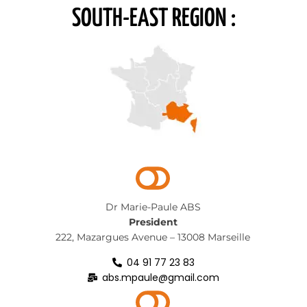
SOUTH-EAST REGION :
Dr Marie-Paule ABS
President
222, Mazargues Avenue – 13008 Marseille
04 91 77 23 83
abs.mpaule@gmail.com