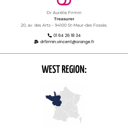
Dr Aurélie Firmin
Treasurer
20, av. des Arts – 94100 St-Maur-des Fossés.
01 64 26 18 34
drfirmin.vincent@orange.fr
WEST REGION: