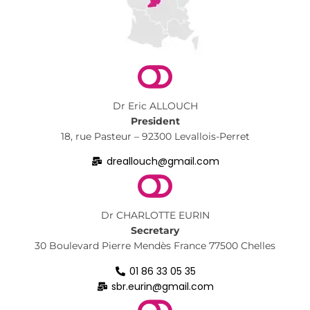
Dr Eric ALLOUCH
President
18, rue Pasteur – 92300 Levallois-Perret
dreallouch@gmail.com
Dr CHARLOTTE EURIN
Secretary
30 Boulevard Pierre Mendès France 77500 Chelles
01 86 33 05 35
sbr.eurin@gmail.com