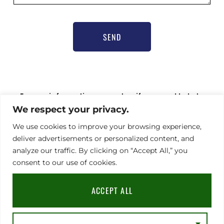
SEND
For any information request or if you need help to
register,
We respect your privacy.
please contact our communications officer Nathalie
Hamel bioprogsbr@gmail.com TEL : +33 6 23 08 79 66
We use cookies to improve your browsing experience,
deliver advertisements or personalized content, and
analyze our traffic. By clicking on “Accept All,” you
consent to our use of cookies.
Address
Legal notice
|
GDPR
|
TERMS & CONDITIONS
91
Rue
ACCEPT ALL
du
Faubourg
Saint-
Honoré,