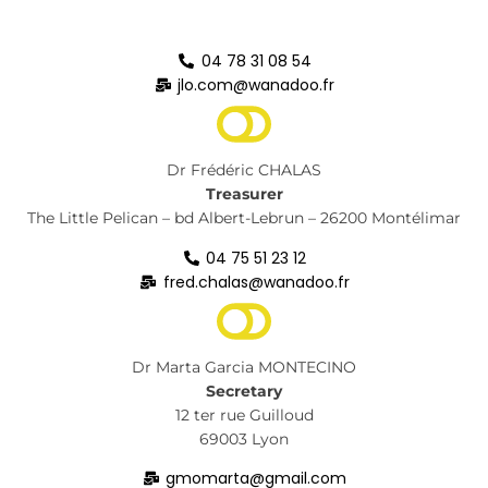
04 78 31 08 54
jlo.com@wanadoo.fr
Dr Frédéric CHALAS
Treasurer
The Little Pelican – bd Albert-Lebrun – 26200 Montélimar
04 75 51 23 12
fred.chalas@wanadoo.fr
Dr Marta Garcia MONTECINO
Secretary
12 ter rue Guilloud
69003 Lyon
gmomarta@gmail.com