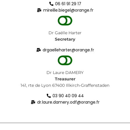
06 61 91 29 17
mireille.biegel@orange.fr
Dr Gaëlle Harter
Secretary
drgaelleharter@orange.fr
Dr
Laure DAMERY
Treasurer
141, rte de Lyon
67400 Illkirch-Graffenstaden
03 90 40 09 44
dr.laure.damery.odf@orange.fr