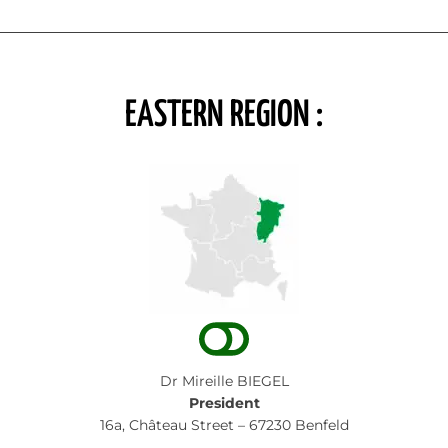
EASTERN REGION :
Dr Mireille BIEGEL
President
16a, Château Street – 67230 Benfeld