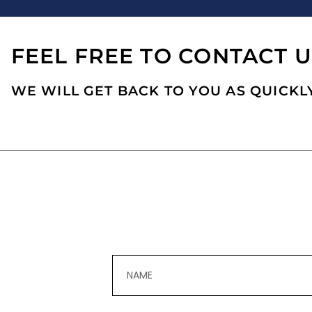
FEEL FREE TO CONTACT U
WE WILL GET BACK TO YOU AS QUICKLY