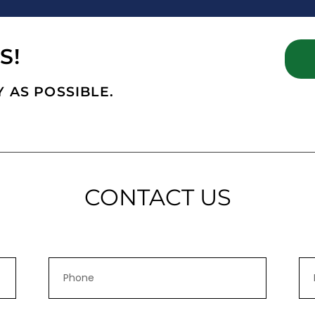
S!
 AS POSSIBLE.
CONTACT US