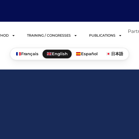
Part
THOD
TRAINING / CONGRESSES
PUBLICATIONS
Français
English
Español
日本語