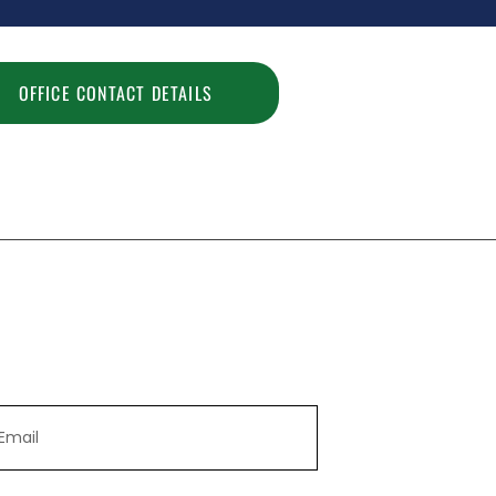
OFFICE CONTACT DETAILS