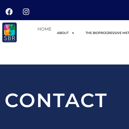
HOME
ABOUT
THE BIOPROGRESSIVE ME
CONTACT