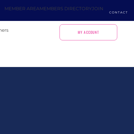
MEMBER AREA
MEMBERS DIRECTORY
JOIN
CONTACT
ners
MY ACCOUNT