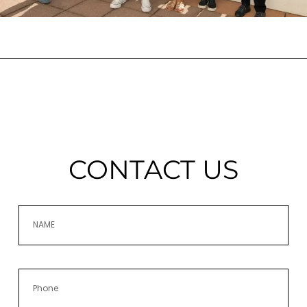
CONTACT US