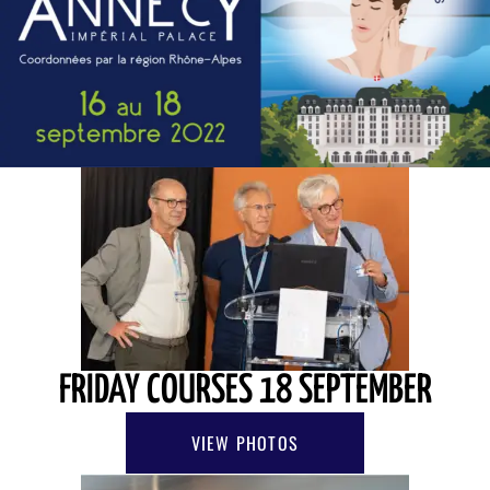
FRIDAY COURSES 18 SEPTEMBER
VIEW PHOTOS