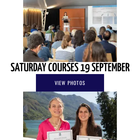
SATURDAY COURSES 19 SEPTEMBER
VIEW PHOTOS