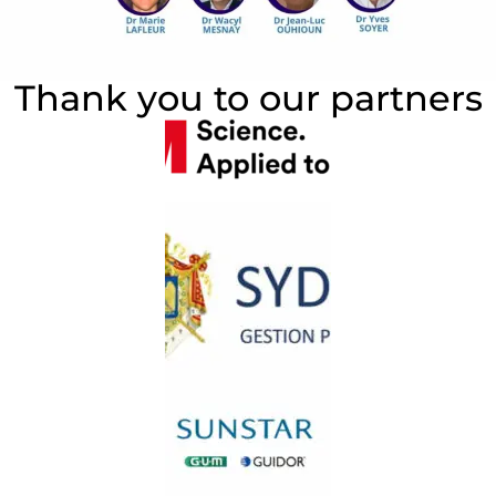
Thank you to our partners