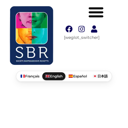
[weglot_switcher]
Français
English
Español
日本語