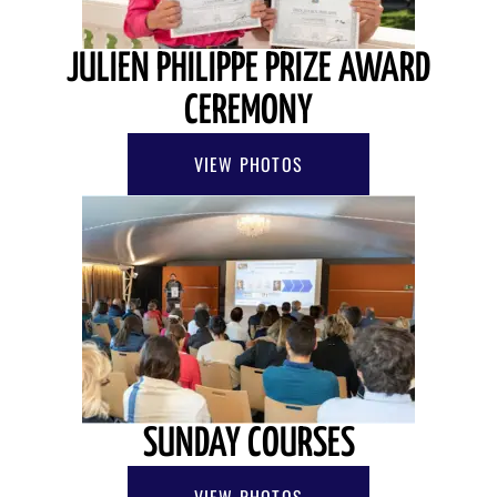
JULIEN PHILIPPE PRIZE AWARD
CEREMONY
VIEW PHOTOS
SUNDAY COURSES
VIEW PHOTOS