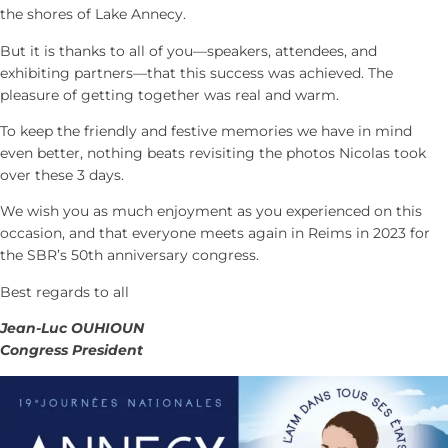
the shores of Lake Annecy.
But it is thanks to all of you—speakers, attendees, and
exhibiting partners—that this success was achieved. The
pleasure of getting together was real and warm.
To keep the friendly and festive memories we have in mind
even better, nothing beats revisiting the photos Nicolas took
over these 3 days.
We wish you as much enjoyment as you experienced on this
occasion, and that everyone meets again in Reims in 2023 for
the SBR’s 50th anniversary congress.
Best regards to all
Jean-Luc OUHIOUN
Congress President