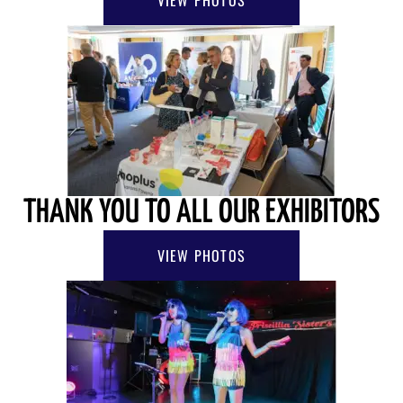
THANK YOU TO ALL OUR EXHIBITORS
VIEW PHOTOS