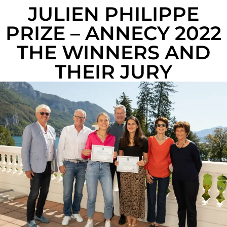
JULIEN PHILIPPE
PRIZE – ANNECY 2022
THE WINNERS AND
THEIR JURY