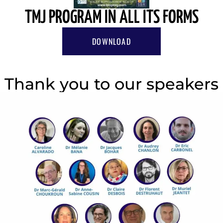
TMJ PROGRAM IN ALL ITS FORMS
DOWNLOAD
Thank you to our speakers