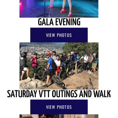
GALA EVENING
VIEW PHOTOS
SATURDAY VTT OUTINGS AND WALK
VIEW PHOTOS