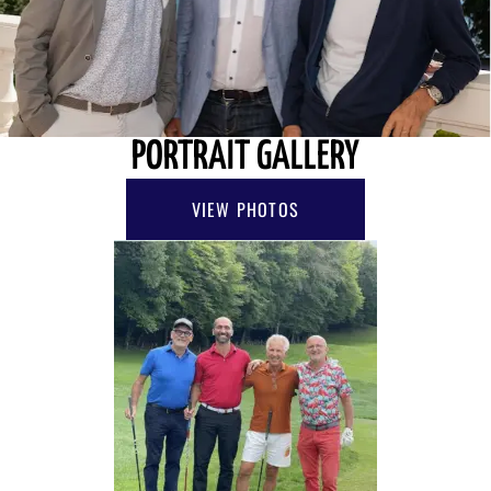
PORTRAIT GALLERY
VIEW PHOTOS