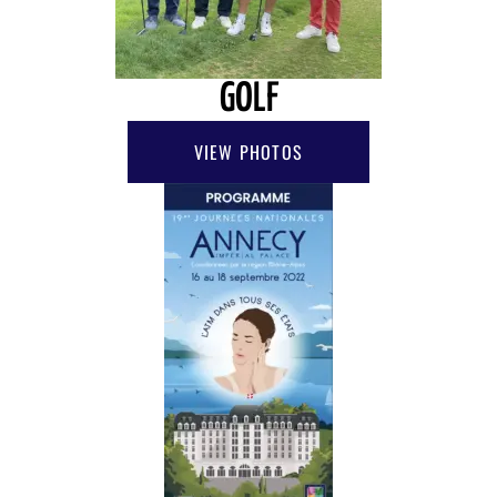
GOLF
VIEW PHOTOS