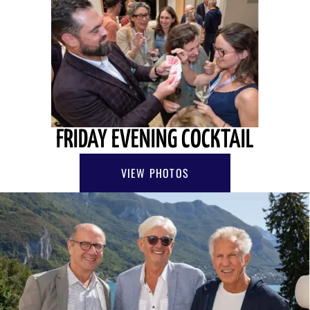
FRIDAY EVENING COCKTAIL
VIEW PHOTOS