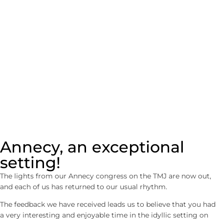
IN ANNECY
Annecy, an exceptional
setting!
The lights from our Annecy congress on the TMJ are now out,
and each of us has returned to our usual rhythm.
The feedback we have received leads us to believe that you had
a very interesting and enjoyable time in the idyllic setting on