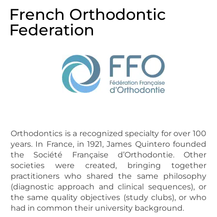
French Orthodontic
Federation
Orthodontics is a recognized specialty for over 100
years. In France, in 1921, James Quintero founded
the Société Française d’Orthodontie. Other
societies were created, bringing together
practitioners who shared the same philosophy
(diagnostic approach and clinical sequences), or
the same quality objectives (study clubs), or who
had in common their university background.