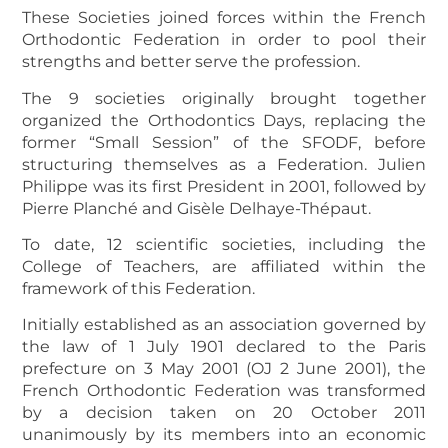
These Societies joined forces within the French
Orthodontic Federation in order to pool their
strengths and better serve the profession.
The 9 societies originally brought together
organized the Orthodontics Days, replacing the
former “Small Session” of the SFODF, before
structuring themselves as a Federation. Julien
Philippe was its first President in 2001, followed by
Pierre Planché and Gisèle Delhaye-Thépaut.
To date, 12 scientific societies, including the
College of Teachers, are affiliated within the
framework of this Federation.
Initially established as an association governed by
the law of 1 July 1901 declared to the Paris
prefecture on 3 May 2001 (OJ 2 June 2001), the
French Orthodontic Federation was transformed
by a decision taken on 20 October 2011
unanimously by its members into an economic