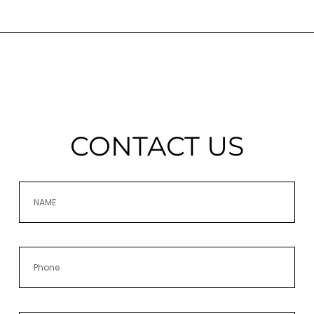
CONTACT US