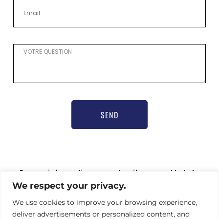
SEND
For any information request or if you need help to
register,
We respect your privacy.
please contact our communications officer Nathalie
Hamel bioprogsbr@gmail.com TEL : +33 6 23 08 79 66
We use cookies to improve your browsing experience,
deliver advertisements or personalized content, and