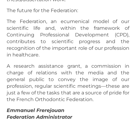
The future for the Federation:
The Federation, an ecumenical model of our
scientific life and, within the framework of
Continuing Professional Development (CPD),
contributes to scientific progress and the
recognition of the important role of our profession
in healthcare.
A research assistance grant, a commission in
charge of relations with the media and the
general public to convey the image of our
profession, regular scientific meetings—these are
just a few of the tasks that are a source of pride for
the French Orthodontic Federation.
Emmanuel Frerejouan
Federation Administrator