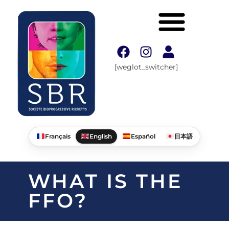
[weglot_switcher]
Français
English
Español
日本語
WHAT IS THE
FFO?