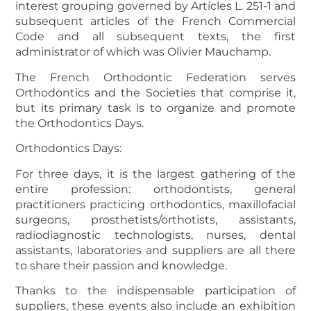
interest grouping governed by Articles L. 251-1 and
subsequent articles of the French Commercial
Code and all subsequent texts, the first
administrator of which was Olivier Mauchamp.
The French Orthodontic Federation serves
Orthodontics and the Societies that comprise it,
but its primary task is to organize and promote
the Orthodontics Days.
Orthodontics Days:
For three days, it is the largest gathering of the
entire profession: orthodontists, general
practitioners practicing orthodontics, maxillofacial
surgeons, prosthetists/orthotists, assistants,
radiodiagnostic technologists, nurses, dental
assistants, laboratories and suppliers are all there
to share their passion and knowledge.
Thanks to the indispensable participation of
suppliers, these events also include an exhibition