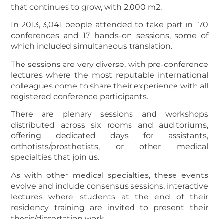
that continues to grow, with 2,000 m2.
In 2013, 3,041 people attended to take part in 170
conferences and 17 hands-on sessions, some of
which included simultaneous translation.
The sessions are very diverse, with pre-conference
lectures where the most reputable international
colleagues come to share their experience with all
registered conference participants.
There are plenary sessions and workshops
distributed across six rooms and auditoriums,
offering dedicated days for assistants,
orthotists/prosthetists, or other medical
specialties that join us.
As with other medical specialties, these events
evolve and include consensus sessions, interactive
lectures where students at the end of their
residency training are invited to present their
thesis/dissertation work.