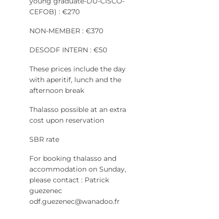
young graduate-DU-CISCO-
CEFOB) : €270
NON-MEMBER : €370
DESODF INTERN : €50
These prices include the day
with aperitif, lunch and the
afternoon break
Thalasso possible at an extra
cost upon reservation
SBR rate
For booking thalasso and
accommodation on Sunday,
please contact : Patrick
guezenec
odf.guezenec@wanadoo.fr