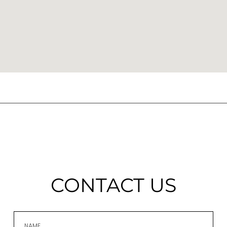
CONTACT US