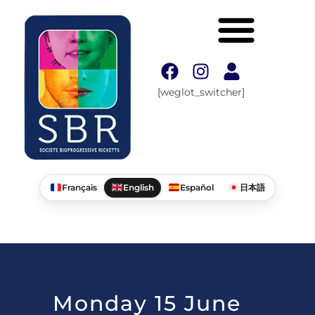
[weglot_switcher]
Français
English
Español
日本語
Monday 15 June