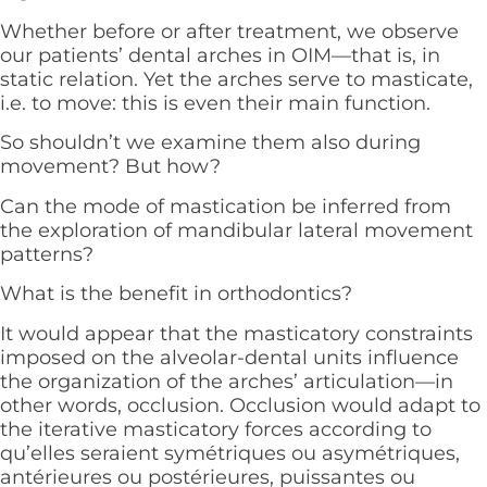
Whether before or after treatment, we observe
our patients’ dental arches in OIM—that is, in
static relation. Yet the arches serve to masticate,
i.e. to move: this is even their main function.
So shouldn’t we examine them also during
movement? But how?
Can the mode of mastication be inferred from
the exploration of mandibular lateral movement
patterns?
What is the benefit in orthodontics?
It would appear that the masticatory constraints
imposed on the alveolar-dental units influence
the organization of the arches’ articulation—in
other words, occlusion. Occlusion would adapt to
the iterative masticatory forces according to
qu’elles seraient symétriques ou asymétriques,
antérieures ou postérieures, puissantes ou