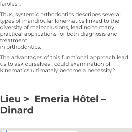
faibles…
Thus, systemic orthodontics describes several
types of mandibular kinematics linked to the
diversity of malocclusions, leading to many
practical applications for both diagnosis and
treatment
in orthodontics.
The advantages of this functional approach lead
us to ask ourselves : could examination of
kinematics ultimately become a necessity?
Lieu > Emeria Hôtel –
Dinard