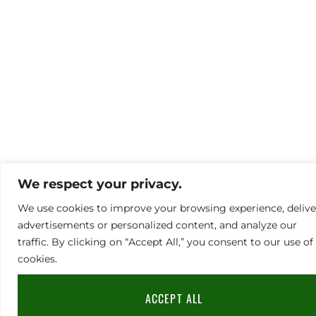
We respect your privacy.
We use cookies to improve your browsing experience, delive
advertisements or personalized content, and analyze our
traffic. By clicking on “Accept All,” you consent to our use of
cookies.
ACCEPT ALL