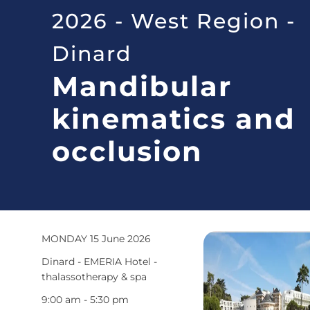
2026 - West Region -
Dinard
Mandibular
kinematics and
occlusion
MONDAY 15 June 2026
Dinard - EMERIA Hotel -
thalassotherapy & spa
9:00 am - 5:30 pm