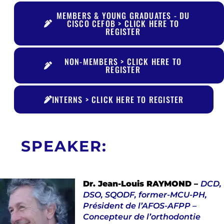
MEMBERS & YOUNG GRADUATES - DU
CISCO CEFOB > CLICK HERE TO
REGISTER
NON-MEMBERS > CLICK HERE TO
REGISTER
INTERNS > CLICK HERE TO REGISTER
SPEAKER:
Dr. Jean-Louis RAYMOND –
DCD,
DSO, SQODF, former-MCU-PH,
Président de l’AFOS-AFPP –
Concepteur de l’orthodontie