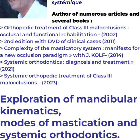
systémique
Author of numerous articles and
several books :
> Orthopedic treatment of Class III malocclusions :
occlusal and functional rehabilitation - (2002)
> 2nd edition with DVD of clinical cases (2011)
> Complexity of the masticatory system : manifesto for
a new occlusion paradigm » with J. KOLF- (2014)
> Systemic orthodontics : diagnosis and treatment »
(2021)
> Systemic orthopedic treatment of Class III
malocclusions – (2023).
Exploration of mandibular
kinematics,
modes of mastication and
systemic orthodontics.