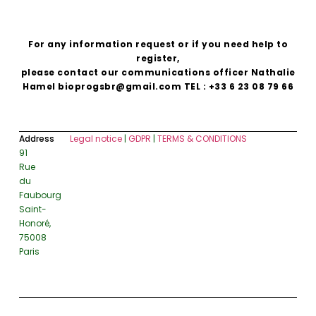
For any information request or if you need help to
register,
please contact our communications officer Nathalie
Hamel bioprogsbr@gmail.com TEL : +33 6 23 08 79 66
Address
Legal notice
|
GDPR
|
TERMS & CONDITIONS
91
Rue
du
Faubourg
Saint-
Honoré,
75008
Paris