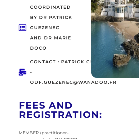
COORDINATED
BY DR PATRICK
GUEZENEC
AND DR MARIE
DOCO
CONTACT : PATRICK GUEZENEC
-
ODF.GUEZENEC@WANADOO.FR
FEES AND
REGISTRATION:
MEMBER (practitioner-