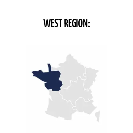
WEST REGION: