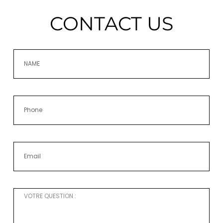
CONTACT US