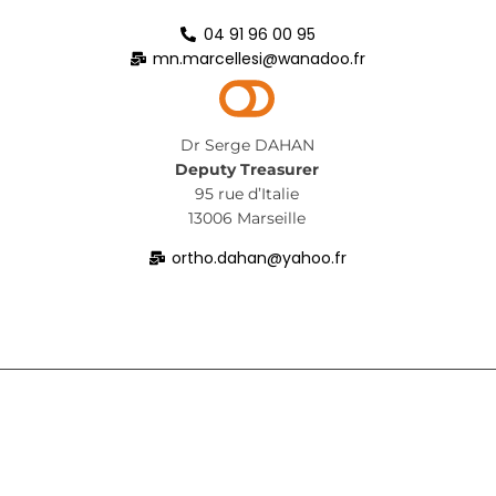
04 91 96 00 95
mn.marcellesi@wanadoo.fr
Dr Serge DAHAN
Deputy Treasurer
95 rue d’Italie
13006 Marseille
ortho.dahan@yahoo.fr