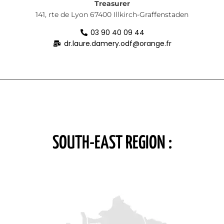
Treasurer
141, rte de Lyon
67400 Illkirch-Graffenstaden
03 90 40 09 44
dr.laure.damery.odf@orange.fr
SOUTH-EAST REGION :