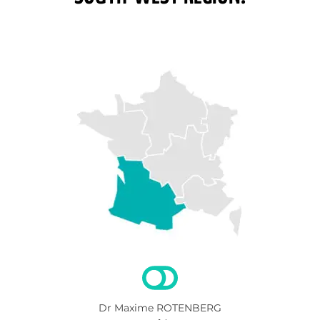
Dr Maxime ROTENBERG