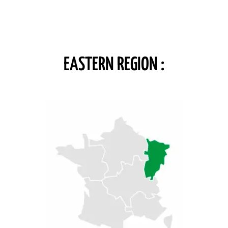
EASTERN REGION :