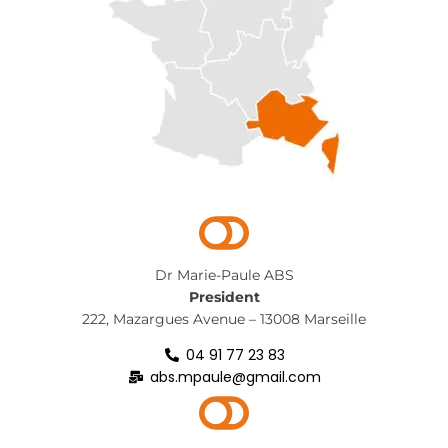
Dr Marie-Paule ABS
President
222, Mazargues Avenue – 13008 Marseille
04 91 77 23 83
abs.mpaule@gmail.com