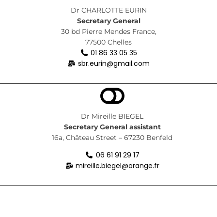
Dr CHARLOTTE EURIN
Secretary General
30 bd Pierre Mendes France,
77500 Chelles
01 86 33 05 35
sbr.eurin@gmail.com
Dr Mireille BIEGEL
Secretary General
assistant
16a, Château Street – 67230 Benfeld
06 61 91 29 17
mireille.biegel@orange.fr