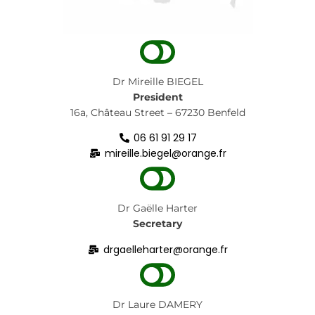
Dr Mireille BIEGEL
President
16a, Château Street – 67230 Benfeld
06 61 91 29 17
mireille.biegel@orange.fr
Dr Gaëlle Harter
Secretary
drgaelleharter@orange.fr
Dr
Laure DAMERY