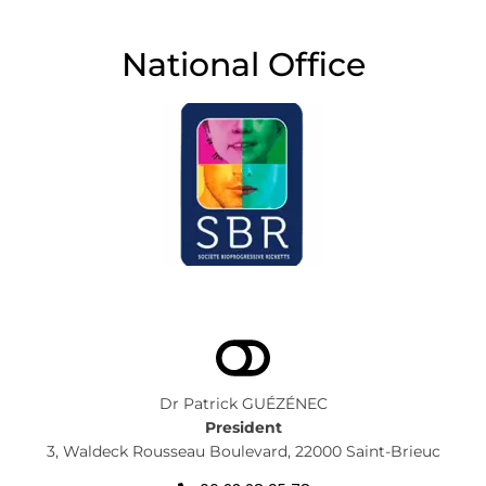
National Office
Dr Patrick GUÉZÉNEC
President
3, Waldeck Rousseau Boulevard, 22000 Saint-Brieuc