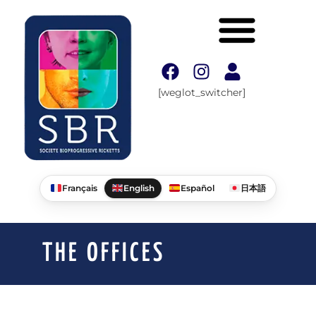
[weglot_switcher]
Français
English
Español
日本語
THE OFFICES