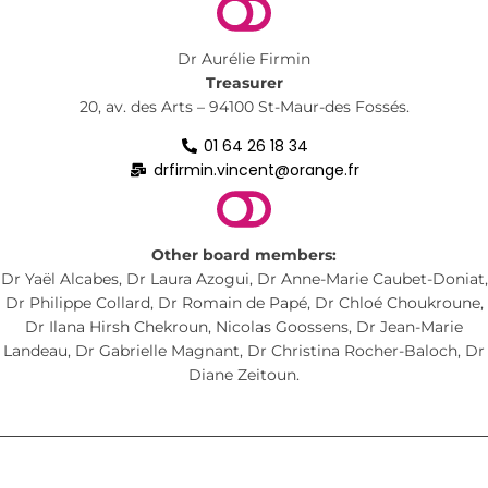
Dr Aurélie Firmin
Treasurer
20, av. des Arts – 94100 St-Maur-des Fossés.
01 64 26 18 34
drfirmin.vincent@orange.fr
Other board members:
Dr Yaël Alcabes, Dr Laura Azogui, Dr Anne-Marie Caubet-Doniat,
Dr Philippe Collard, Dr Romain de Papé, Dr Chloé Choukroune,
Dr Ilana Hirsh Chekroun, Nicolas Goossens, Dr Jean-Marie
Landeau, Dr Gabrielle Magnant, Dr Christina Rocher-Baloch, Dr
Diane Zeitoun.