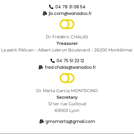
04 78 31 08 54
jlo.com@wanadoo.fr
Dr Frédéric CHALAS
Treasurer
Le petit Pélican – Albert-Lebrun Boulevard – 26200 Montélimar
04 75 51 23 12
fred.chalas@wanadoo.fr
Dr Marta Garcia MONTECINO
Secretary
12 ter rue Guilloud
69003 Lyon
gmomarta@gmail.com