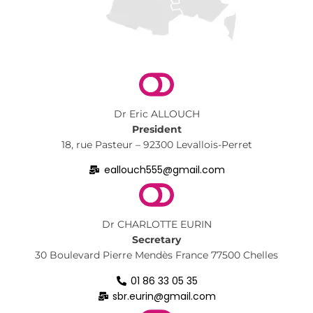
Dr Eric ALLOUCH
President
18, rue Pasteur – 92300 Levallois-Perret
eallouch555@gmail.com
Dr CHARLOTTE EURIN
Secretary
30 Boulevard Pierre Mendès France 77500 Chelles
01 86 33 05 35
sbr.eurin@gmail.com