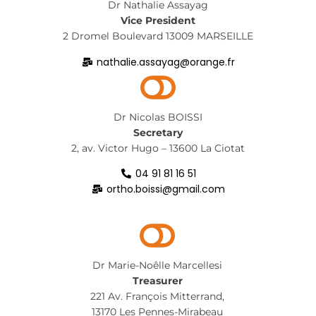
Dr Nathalie Assayag
Vice President
2 Dromel Boulevard 13009 MARSEILLE
nathalie.assayag@orange.fr
Dr Nicolas BOISSI
Secretary
2, av. Victor Hugo – 13600 La Ciotat
04 91 81 16 51
ortho.boissi@gmail.com
Dr Marie-Noêlle Marcellesi
Treasurer
221 Av. François Mitterrand,
13170 Les Pennes-Mirabeau