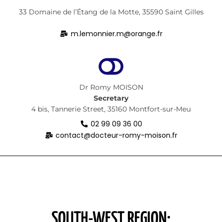
33 Domaine de l’Étang de la Motte, 35590 Saint Gilles
m.lemonnier.m@orange.fr
Dr Romy MOISON
Secretary
4 bis, Tannerie Street, 35160 Montfort-sur-Meu
02 99 09 36 00
contact@docteur-romy-moison.fr
SOUTH-WEST REGION: