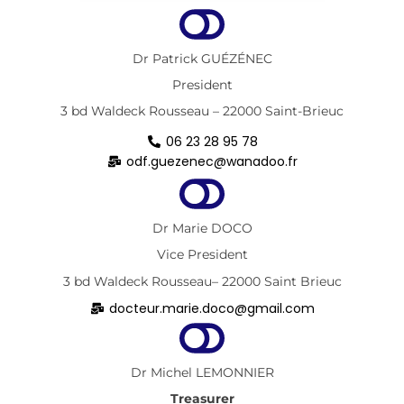
Dr Patrick GUÉZÉNEC
President
3 bd Waldeck Rousseau – 22000 Saint-Brieuc
06 23 28 95 78
odf.guezenec@wanadoo.fr
Dr Marie DOCO
Vice President
3 bd Waldeck Rousseau– 22000 Saint Brieuc
docteur.marie.doco@gmail.com
Dr Michel LEMONNIER
Treasurer