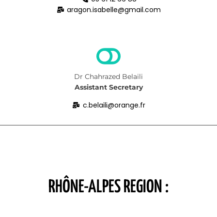
aragon.isabelle@gmail.com
Dr Chahrazed Belaili
Assistant Secretary
c.belaili@orange.fr
RHÔNE-ALPES REGION :