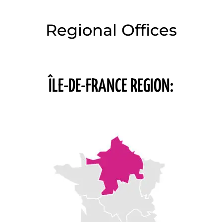
Regional Offices
ÎLE-DE-FRANCE REGION: