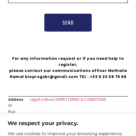
SEND
For any information request or if you need help to
register,
please contact our communications officer Nathalie
Hamel bioprogsbr@gmail.com TEL : +33 6 23 08 79 66
Address
Legal notice
|
GDPR
|
TERMS & CONDITIONS
91
Rue
du
We respect your privacy.
Faubourg
Saint-
We use cookies to improve your browsing experience,
Honoré,