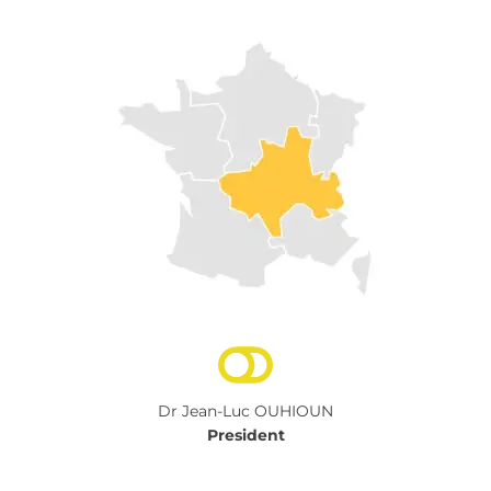
Dr Jean-Luc OUHIOUN
President