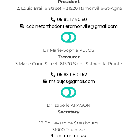
President
12, Louis Braille Street – 31520 Ramonville-St-Agne
05 62 17 50 50
cabinetorthodontieramonville@gmail.com
Dr Marie-Sophie PUJOS
Treasurer
3 Marie Curie Street, 81370 Saint-Sulpice-la-Pointe
05 63 08 01 52
ms.pujos@gmail.com
Dr Isabelle ARAGON
Secretary
12 Boulevard de Strasbourg
31000 Toulouse
05 61 12 66 88