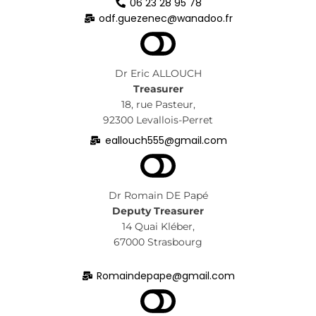
06 23 28 95 78
odf.guezenec@wanadoo.fr
Dr Eric ALLOUCH
Treasurer
18, rue Pasteur,
92300 Levallois-Perret
eallouch555@gmail.com
Dr Romain DE Papé
Deputy Treasurer
14 Quai Kléber,
67000 Strasbourg
Romaindepape@gmail.com